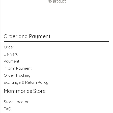
No product
Order and Payment
Order
Delivery
Payment
Inform Payment
Order Tracking
Exchange & Return Policy
Mommories Store
Store Locator
FAQ