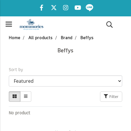
Home
All products
Brand
Beffys
Beffys
Sort by
Filter
No product