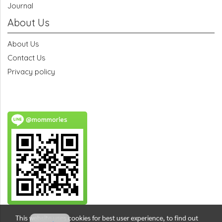
Journal
About Us
About Us
Contact Us
Privacy policy
@mommories
This website uses cookies for best user experience, to find out