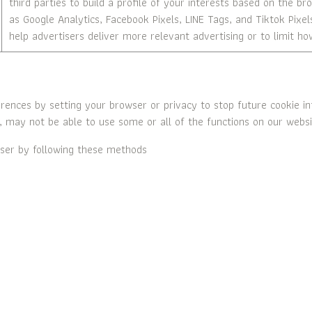
third parties to build a profile of your interests based on the b
as Google Analytics, Facebook Pixels, LINE Tags, and Tiktok Pixel
help advertisers deliver more relevant advertising or to limit 
nces by setting your browser or privacy to stop future cookie inf
, may not be able to use some or all of the functions on our websit
ser by following these methods