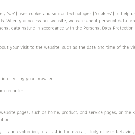
 "we") uses cookie and similar technologies ("cookies") to help u
eds. When you access our website, we care about personal data prot
sonal data nature in accordance with the Personal Data Protection A
bout your visit to the website, such as the date and time of the vi
tion sent by your browser:
ur computer
bsite pages, such as home, product, and service pages, or the k
ation.
sis and evaluation, to assist in the overall study of user behavior