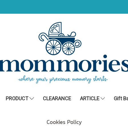
PRODUCT
CLEARANCE
ARTICLE
Gift B
Cookies Policy