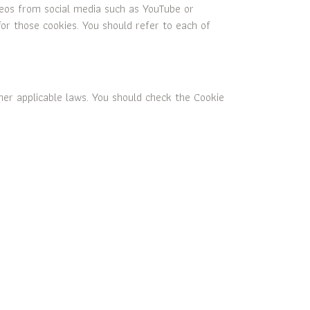
deos from social media such as YouTube or
for those cookies. You should refer to each of
her applicable laws. You should check the Cookie