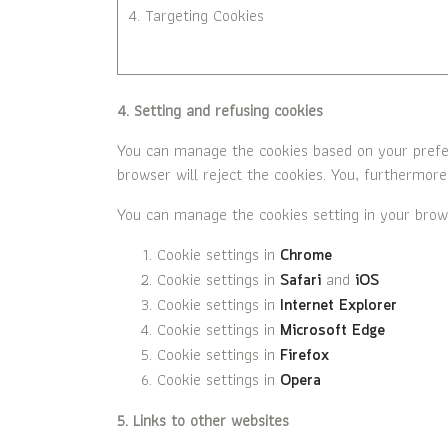
4. Targeting Cookies
4. Setting and refusing cookies
You can manage the cookies based on your prefere
browser will reject the cookies. You, furthermore
You can manage the cookies setting in your brow
Cookie settings in
Chrome
Cookie settings in
and
Safari
iOS
Cookie settings in
Internet Explorer
Cookie settings in
Microsoft Edge
Cookie settings in
Firefox
Cookie settings in
Opera
5. Links to other websites