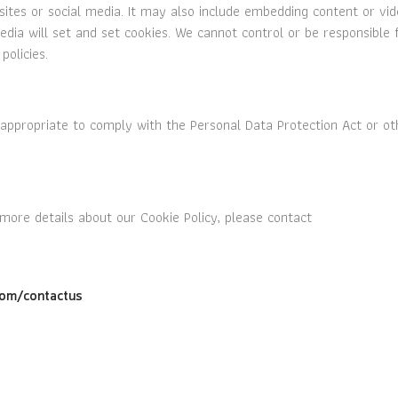
sites or social media. It may also include embedding content or vi
dia will set and set cookies. We cannot control or be responsible 
policies.
appropriate to comply with the Personal Data Protection Act or ot
 more details about our Cookie Policy, please contact
om/contactus