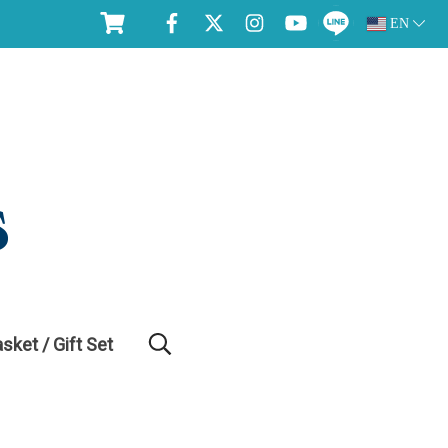
EN
asket / Gift Set