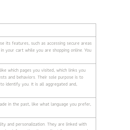
se its features, such as accessing secure areas
in your cart while you are shopping online. You
ike which pages you visited, which links you
ests and behaviors. Their sole purpose is to
o identify you. It is all aggregated and,
e in the past, like what language you prefer,
ty and personalization. They are linked with