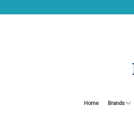
Home
Brands