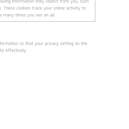
rowsing information they collect from you, such
s. These cookies track your online activity to
how many times you see an ad.
ormation so that your privacy setting on the
e effectively.