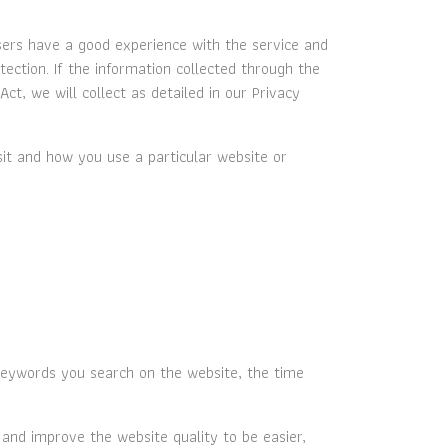
sers have a good experience with the service and
ection. If the information collected through the
ct, we will collect as detailed in our Privacy
sit and how you use a particular website or
eywords you search on the website, the time
, and improve the website quality to be easier,