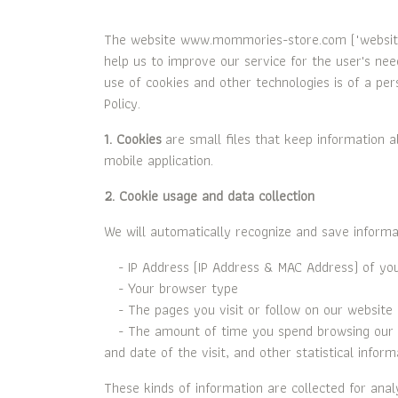
The website www.mommories-store.com ("website",
help us to improve our service for the user's ne
use of cookies and other technologies is of a per
Policy.
1. Cookies
are small files that keep information a
mobile application.
2. Cookie usage and data collection
We will automatically recognize and save informa
- IP Address (IP Address & MAC Address) of yo
- Your browser type
- The pages you visit or follow on our website
- The amount of time you spend browsing our we
and date of the visit, and other statistical inform
These kinds of information are collected for analy