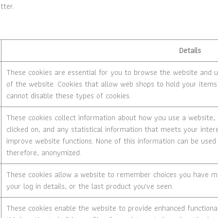
tter.
Details
These cookies are essential for you to browse the website and u
of the website. Cookies that allow web shops to hold your items 
cannot disable these types of cookies.
These cookies collect information about how you use a website, l
clicked on, and any statistical information that meets your inter
improve website functions. None of this information can be used t
therefore, anonymized.
These cookies allow a website to remember choices you have mad
your log in details, or the last product you've seen.
These cookies enable the website to provide enhanced functionali