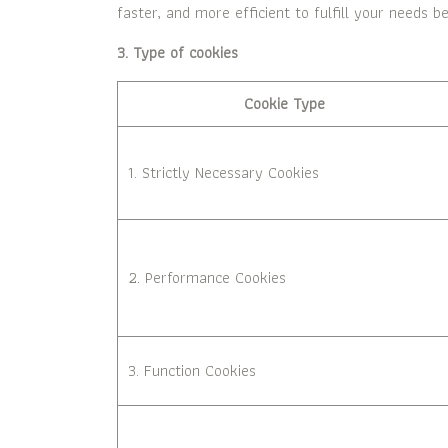
faster, and more efficient to fulfill your needs be
3. Type of cookies
Cookie Type
1. Strictly Necessary Cookies
2. Performance Cookies
3. Function Cookies