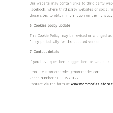
Our website may contain links to third party web
Facebook, where third party websites or social me
those sites to obtain information on their privacy 
6. Cookies policy update
This Cookie Policy may be revised or changed as 
Policy periodically for the updated version.
7. Contact details
If you have questions, suggestions, or would like
Email : customerservice@mommories.com
Phone number : 0830978127
Contact via the form at
www.mommories-store.c