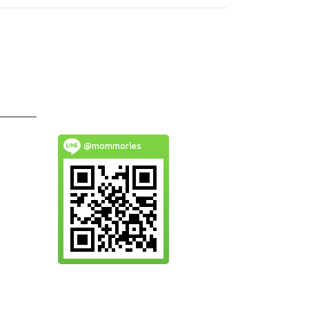
@mommories