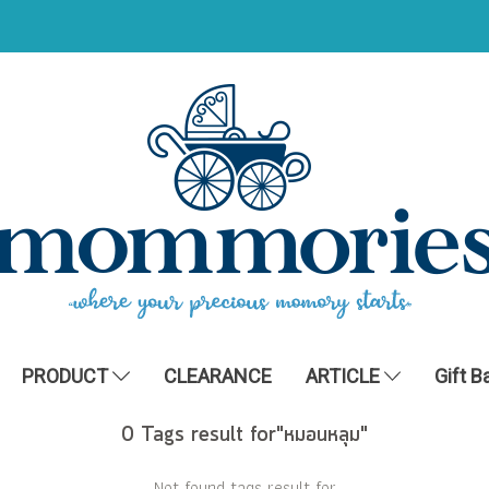
PRODUCT
CLEARANCE
ARTICLE
Gift B
0 Tags result for"หมอนหลุม"
Not found tags result for