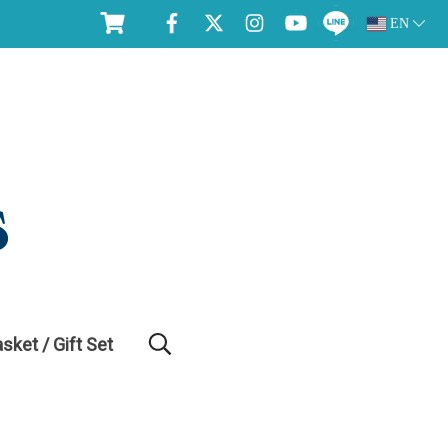
EN
asket / Gift Set