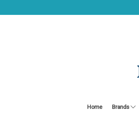
Home
Brands