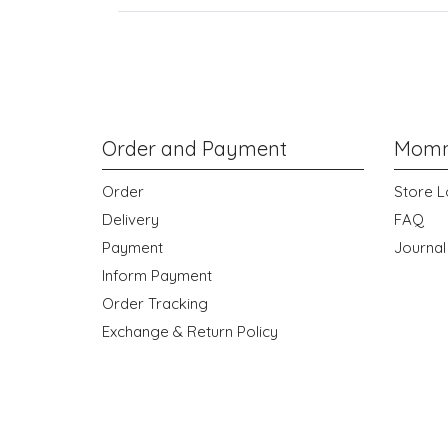
Order and Payment
Momm
Order
Store L
Delivery
FAQ
Payment
Journal
Inform Payment
Order Tracking
Exchange & Return Policy