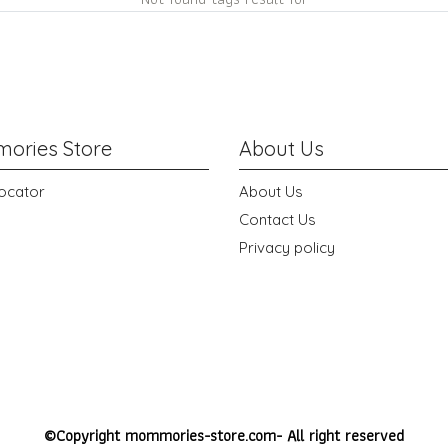
ories Store
About Us
ocator
About Us
Contact Us
Privacy policy
©Copyright mommories-store.com- All right reserved