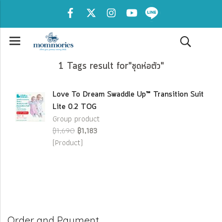
1 Tags result for"ชุดห่อตัว"
Love To Dream Swaddle Up™ Transition Suit
Lite 0.2 TOG
Group product
฿1,690
฿1,183
(Product)
Order and Payment