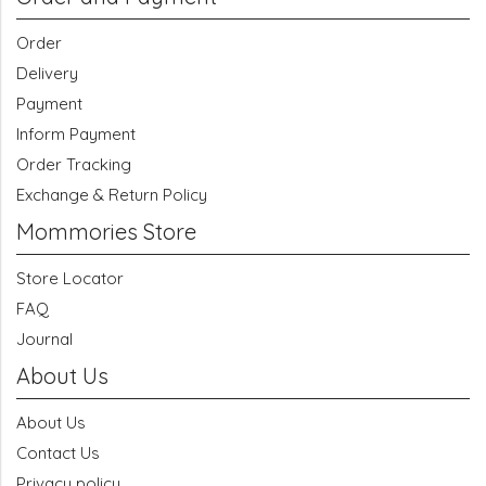
Order
Delivery
Payment
Inform Payment
Order Tracking
Exchange & Return Policy
Mommories Store
Store Locator
FAQ
Journal
About Us
About Us
Contact Us
Privacy policy