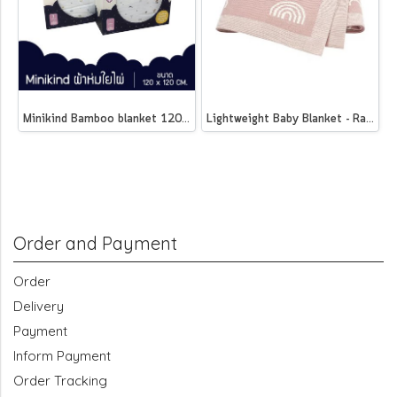
Minikind Bamboo blanket 120 x 120 cm.
Lightweight Baby Blanket - Rainbow
Order and Payment
Order
Delivery
Payment
Inform Payment
Order Tracking