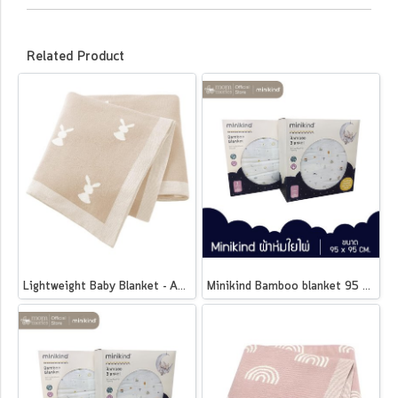
Related Product
Lightweight Baby Blanket - Animals
Minikind Bamboo blanket 95 x 95 cm.