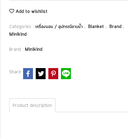
Add to wishlist
Categories :
,
,
,
เครื่องนอน / อุปกรณ์อาบน้ำ
Blanket
Brand
Minikind
Brand :
Minikind
Share
Product description