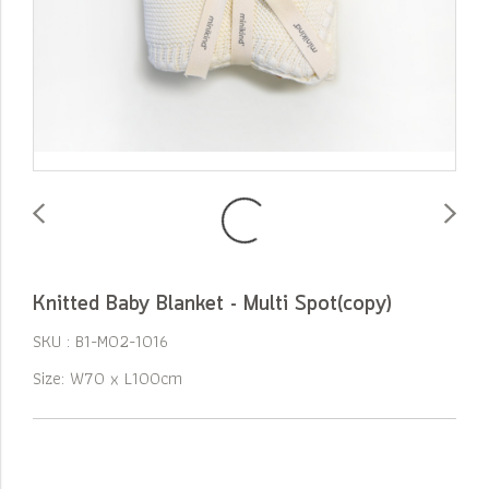
Knitted Baby Blanket - Multi Spot(copy)
SKU : B1-M02-1016
Size: W70 x L100cm