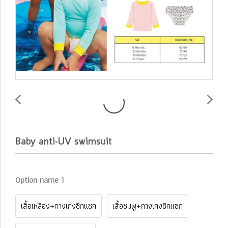
Baby anti-UV swimsuit
Option name 1
เสื้อเหลือง+กางเกงซิกแซก
เสื้อชมพู+กางเกงซิกแซก