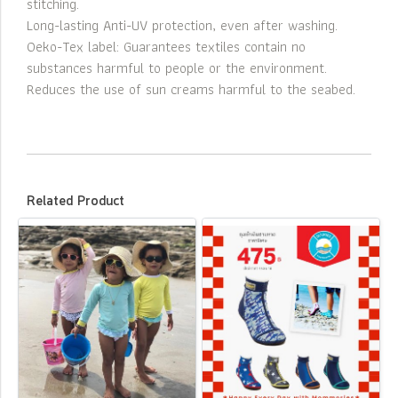
stitching.
Long-lasting Anti-UV protection, even after washing.
Oeko-Tex label: Guarantees textiles contain no
substances harmful to people or the environment.
Reduces the use of sun creams harmful to the seabed.
Related Product