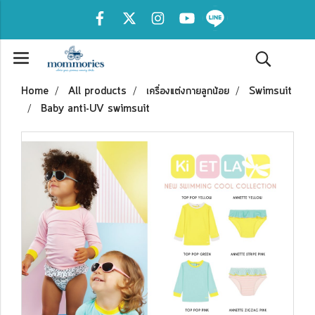
Home
All products
เครื่องแต่งกายลูกน้อย
Swimsuit
Baby anti-UV swimsuit