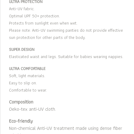
ULTRA PROTECTION
Anti-UV fabric.
Optimal UPF 50+ protection.
Protects from sunlight even when wet.
Please note: Anti-UV swimming panties do not provide effective
sun protection for other parts of the body.
SUPER DESIGN
Elasticated waist and legs. Suitable for babies wearing nappies.
ULTRA COMFORTABLE
Soft, light materials.
Easy to slip on.
Comfortable to wear.
Composition
Oeko-tex anti-UV cloth.
Eco-friendly
Non-chemical Anti-UV treatment made using dense fiber