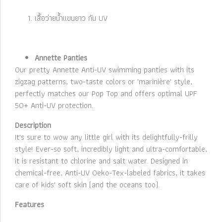
เสื้อว่ายน้ำแขนยาว กัน UV
Annette Panties
Our pretty Annette Anti-UV swimming panties with its
zigzag patterns, two-taste colors or 'marinière' style,
perfectly matches our Pop Top and offers optimal UPF
50+ Anti-UV protection.
Description
It's sure to wow any little girl with its delightfully-frilly
style! Ever-so soft, incredibly light and ultra-comfortable,
it is resistant to chlorine and salt water. Designed in
chemical-free, Anti-UV Oeko-Tex-labeled fabrics, it takes
care of kids' soft skin (and the oceans too).
Features