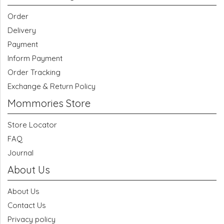
Order
Delivery
Payment
Inform Payment
Order Tracking
Exchange & Return Policy
Mommories Store
Store Locator
FAQ
Journal
About Us
About Us
Contact Us
Privacy policy