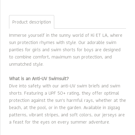
Product description
Immerse yourself in the sunny world of Ki ET LA, where
sun protection rhymes with style. Our adorable swim
panties for girls and swim shorts for boys are designed
to combine comfort, maximum sun protection, and
unmatched style.
What is an Anti-UV Swimsuit?
Dive into safety with our anti-UV swim briefs and swim
shorts. Featuring a UPF 50+ rating, they offer optimal
protection against the sun's harmful rays, whether at the
beach, at the pool, or in the garden. Available in zigzag
patterns, vibrant stripes, and soft colors, our jerseys are
a feast for the eyes on every summer adventure.