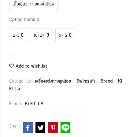
เสื้อเขียว+กางเกงเหลือง
Option name 2
2-3 ปี
18-24 ปี
6-12 ปี
Add to wishlist
Categories :
,
,
,
เครื่องแต่งกายลูกน้อย
Swimsuit
Brand
Ki
Et La
Brand :
Ki ET LA
Share