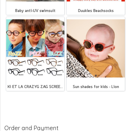
Baby anti-UV swimsuit
Duukies Beachsocks
Ki ET LA CRAZYG ZAG SCREEN - BuZZ(copy)
Sun shades for kids - Lion
Order and Payment