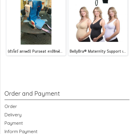
(ตัวโชว์ สภาพดี) Purseat คาร์ซีทพับได้ ฟ้าอมเขียว
BellyBra® Maternity Support เสื้อชั้นในสำหรับคุณแม่ตั้งครรภ์
Order and Payment
Order
Delivery
Payment
Inform Payment