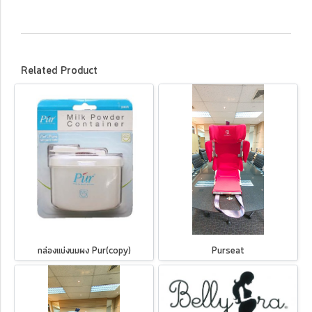
Related Product
กล่องแบ่งนมผง Pur(copy)
Purseat