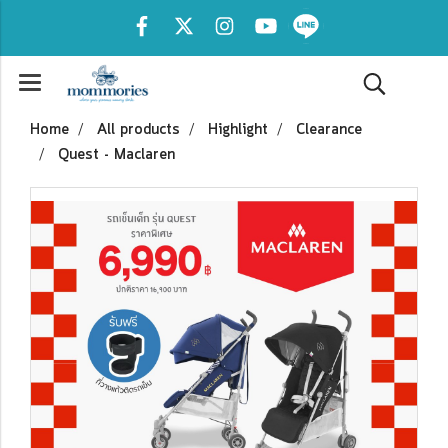
Home
All products
Highlight
Clearance
Quest - Maclaren