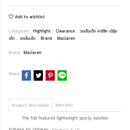
Add to wishlist
Categories :
,
,
Highlight
Clearance
รถเข็นเด็ก คาร์ซีท เป้อุ้ม
,
,
,
เด็ก
รถเข็นเด็ก
Brand
Maclaren
Brand :
Maclaren
Share
Warranty
Product description
The full featured lightweight sporty solution
Suitable for Children :
Newborn & Up