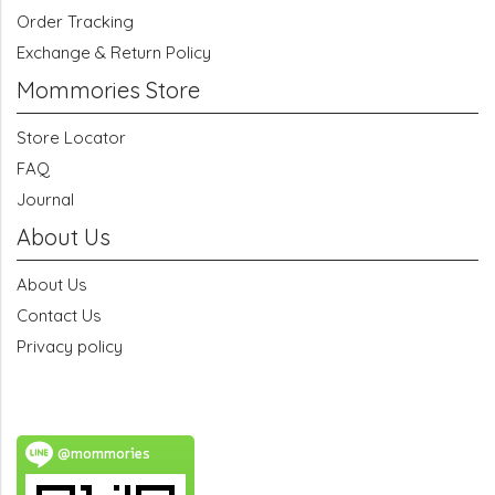
Order Tracking
Exchange & Return Policy
Mommories Store
Store Locator
FAQ
Journal
About Us
About Us
Contact Us
Privacy policy
@mommories