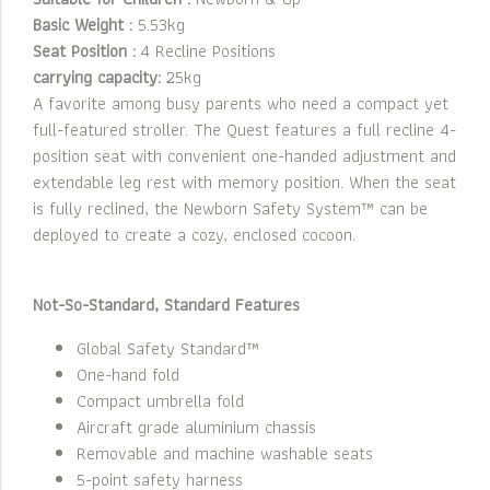
Basic Weight :
5.53kg
Seat Position :
4 Recline Positions
carrying capacity:
25kg
A favorite among busy parents who need a compact yet
full-featured stroller. The Quest features a full recline 4-
position seat with convenient one-handed adjustment and
extendable leg rest with memory position. When the seat
is fully reclined, the Newborn Safety System™ can be
deployed to create a cozy, enclosed cocoon.
Not-So-Standard, Standard Features
Global Safety Standard™
One-hand fold
Compact umbrella fold
Aircraft grade aluminium chassis
Removable and machine washable seats
5-point safety harness