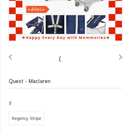
Quest - Maclaren
สี
Regency Stripe