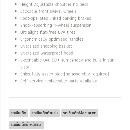
Height adjustable shoulder harness
Lockable front swivel wheels
Foot-operated linked parking brakes
Shock-absorbing 4-wheel suspension
Ultralight flat-free EVA tires
Ergonomically optimised handles
Oversized shopping basket
Oversized waterproof hood
Extendable UPF 50+ sun canopy and built-in sun
visor
Ships fully-assembled (no assembly required)
Self-service replaceable parts available
รถเข็นเด็ก
รถเข็นเด็กก้านร่ม
รถเข็นเด็กMaclaren
รถเข็นเด็กน้ำหนักเบา