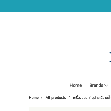
Home
Brands
Home
All products
เครื่องนอน / อุปกรณ์อาบน้