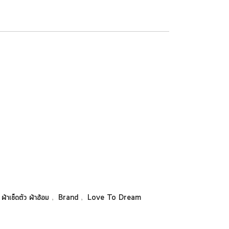
,
,
 ผ้าเช็ดตัว ผ้าอ้อม
Brand
Love To Dream