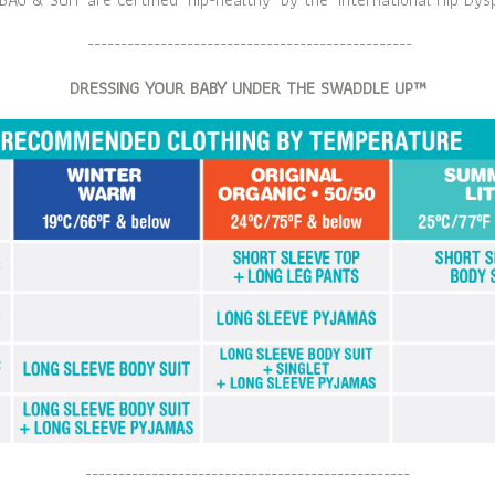
-------------------------------------------------
DRESSING YOUR BABY UNDER THE SWADDLE UP™
-------------------------------------------------