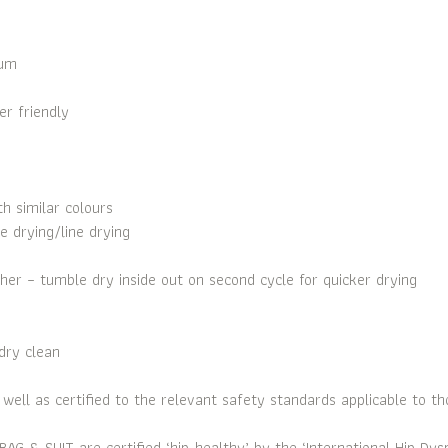
ium
r friendly
 similar colours
e drying/line drying
her – tumble dry inside out on second cycle for quicker drying
dry clean
ell as certified to the relevant safety standards applicable to th
SUIT are certified ‘hip-healthy’ by the ‘International Hip Dyspla