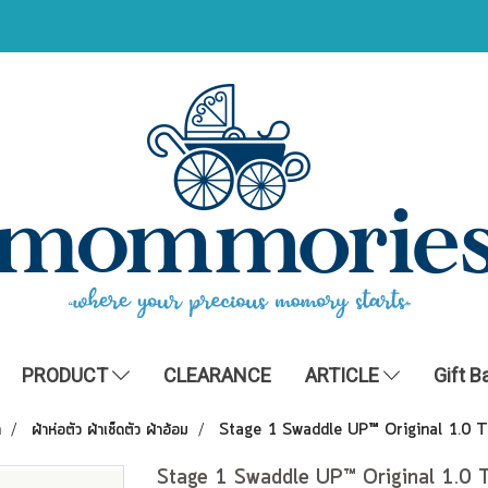
PRODUCT
CLEARANCE
ARTICLE
Gift B
ำ
ผ้าห่อตัว ผ้าเช็ดตัว ผ้าอ้อม
Stage 1 Swaddle UP™ Original 1.0 
Stage 1 Swaddle UP™ Original 1.0