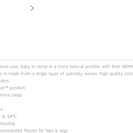
ws your baby to sleep in a more natural position with their ARMS
is made from a single layer of specially woven, high-quality cotto
ates.
UP™ position
more sleep
es
C & 24°C
rheating
ecommended flexion for hips & legs