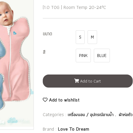
[1.0 TOG ] Room Temp 20-24°C
ขนาด
S
M
สี
PINK
BLUE
Add to Cart
Add to wishlist
Categories :
,
เครื่องนอน / อุปกรณ์อาบน้ำ
ผ้าห่อตัว
Brand :
Love To Dream