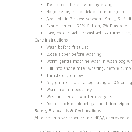
Twin zipper for easy nappy changes
No loose layers to kick off during sleep
Available in 3 sizes: Newborn, Small & Med
Fabric content: 93% Cotton, 7% Elastane
Easy care: machine washable & tumble drye
Care Instructions
Wash before first use
Close zipper before washing
Warm gentle machine wash in wash bag with
Pull into shape after washing, before tumbl
Tumble dry on low
Any garment with a tog rating of 2.5 or hig
Warm iron if necessary
Wash immediately after every use
Do not soak or bleach garment, iron zip or 
Safety Standards & Certifications
All garments we produce are INPAA approved, as w
Our SWADDLE UP™ & SWADDLE UP™ TRANSITION BAG & 