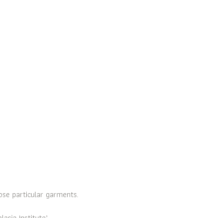
ose particular garments.
sia Institute’.