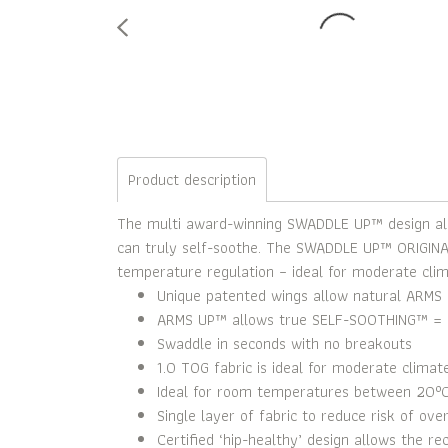
Product description
The multi award-winning SWADDLE UP™ design allo
can truly self-soothe. The SWADDLE UP™ ORIGINAL 
temperature regulation – ideal for moderate clim
Unique patented wings allow natural ARMS 
ARMS UP™ allows true SELF-SOOTHING™ = 
Swaddle in seconds with no breakouts
1.0 TOG fabric is ideal for moderate climat
Ideal for room temperatures between 20°
Single layer of fabric to reduce risk of ove
Certified ‘hip-healthy’ design allows the r