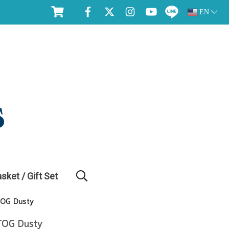
EN
asket / Gift Set
TOG Dusty
 TOG Dusty