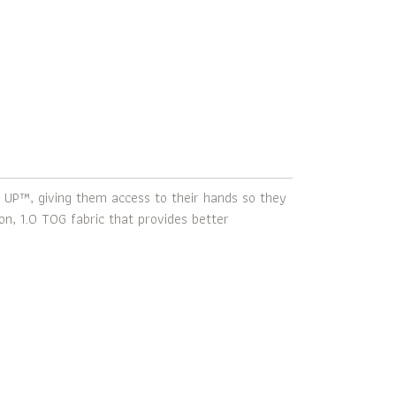
 UP™, giving them access to their hands so they
n, 1.0 TOG fabric that provides better