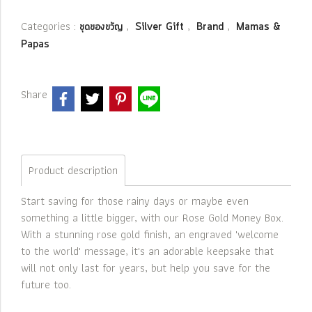
Categories :
,
,
,
ชุดของขวัญ
Silver Gift
Brand
Mamas &
Papas
Share
Product description
Start saving for those rainy days or maybe even
something a little bigger, with our Rose Gold Money Box.
With a stunning rose gold finish, an engraved 'welcome
to the world' message, it's an adorable keepsake that
will not only last for years, but help you save for the
future too.