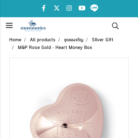
Home
All products
ชุดของขวัญ
Silver Gift
M&P Rose Gold - Heart Money Box