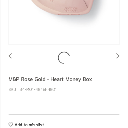
M&P Rose Gold - Heart Money Box
SKU : B4-M01-4846FH801
Add to wishlist