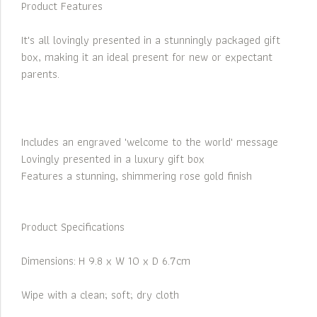
Product Features
It's all lovingly presented in a stunningly packaged gift
box, making it an ideal present for new or expectant
parents.
Includes an engraved 'welcome to the world' message
Lovingly presented in a luxury gift box
Features a stunning, shimmering rose gold finish
Product Specifications
Dimensions: H 9.8 x W 10 x D 6.7cm
Wipe with a clean; soft; dry cloth