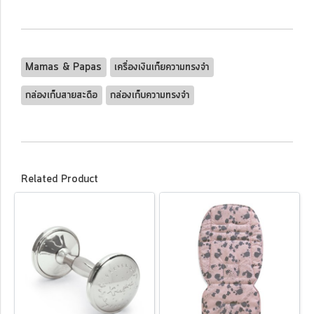
Mamas & Papas
เครื่องเงินเก็ยความทรงจำ
กล่องเก็บสายสะดือ
กล่องเก็บความทรงจำ
Related Product