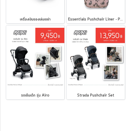
เครื่องเงินของเล่นเขย่า
Essentials Pushchair Liner - Pink Splatter
รถเข็นเด็ก รุ่น Airo
Strada Pushchair Set