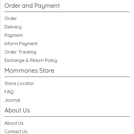
Order and Payment
Order
Delivery
Payment
Inform Payment
Order Tracking
Exchange & Return Policy
Mommories Store
Store Locator
FAQ
Journal
About Us
About Us
Contact Us