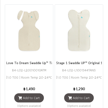
Love To Dream Swaddle Up™ Transition Bag Original Cotton 1.0 TOG
Stage 1 Swaddle UP™ Original 1.0 
B4-L02-L2001001OATM
B4-L02-L1001344TANS
[1.0 TOG ] Room Temp 20-24°C
[1.0 TOG ] Room Temp 20-24°C
฿1,490
฿1,290
Add to Cart
Add to Cart
(Options available)
(Options available)