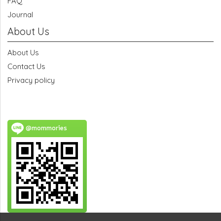
FAQ
Journal
About Us
About Us
Contact Us
Privacy policy
@mommories