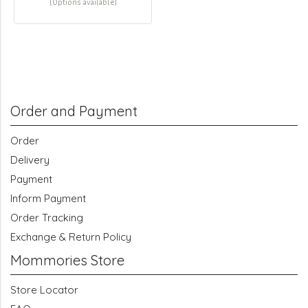
(Options available)
Order and Payment
Order
Delivery
Payment
Inform Payment
Order Tracking
Exchange & Return Policy
Mommories Store
Store Locator