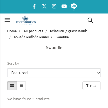
Home
All products
เครื่องนอน / อุปกรณ์อาบน้ำ
ผ้าห่อตัว ผ้าเช็ดตัว ผ้าอ้อม
Swaddle
Swaddle
Sort by
Filter
We have found 3 products