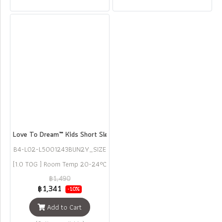
Love To Dream™ Kids Short Sleeve Pyjama Set Bunny
B4-L02-L5001243BUN2Y_SIZE
2
[1.0 TOG ] Room Temp 20-24°C
฿1,490
฿1,341
-10%
Add to Cart