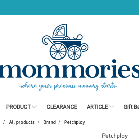
PRODUCT
CLEARANCE
ARTICLE
Gift B
e
All products
Brand
Petchploy
Petchploy