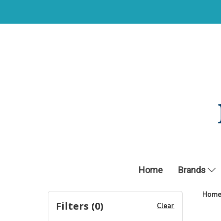
Home
Brands
Hom
Filters (
0
)
Clear