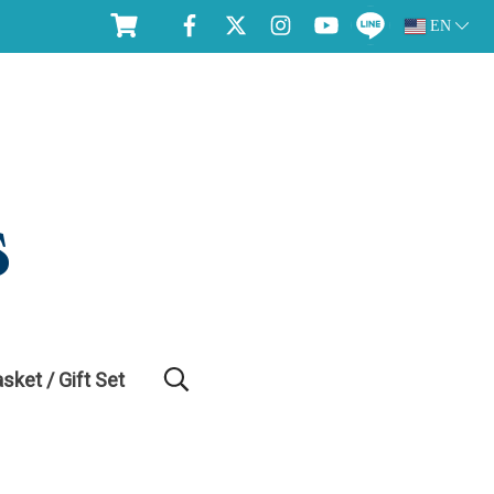
EN
asket / Gift Set