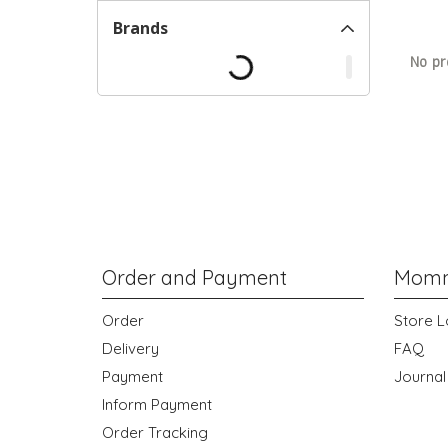
Brands
No pr
Order and Payment
Momm
Order
Store L
Delivery
FAQ
Payment
Journal
Inform Payment
Order Tracking