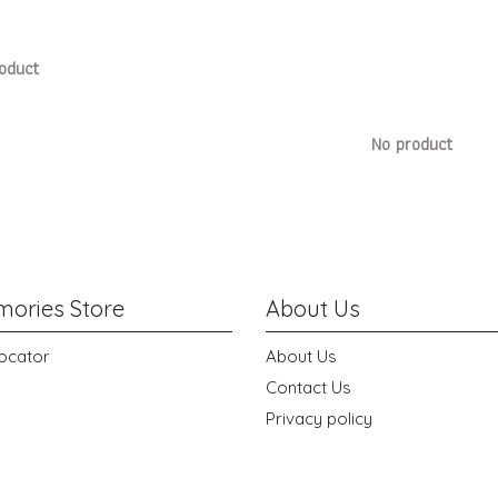
oduct
No product
ories Store
About Us
ocator
About Us
Contact Us
Privacy policy