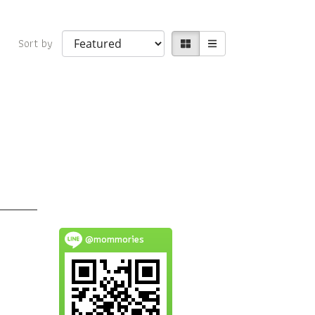
Sort by
@mommories