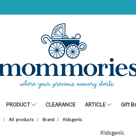
PRODUCT
CLEARANCE
ARTICLE
Gift B
e
All products
Brand
Kidsgenic
Kidsgenic