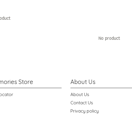
oduct
No product
ories Store
About Us
ocator
About Us
Contact Us
Privacy policy