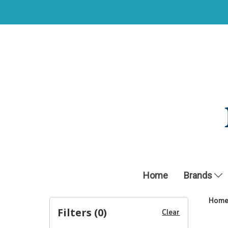
Home
Brands
Hom
Filters (
0
)
Clear