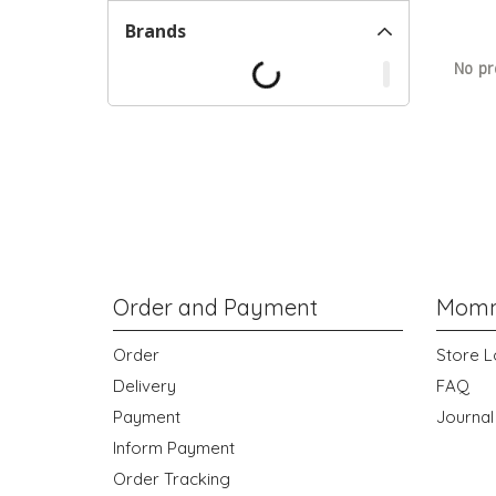
Brands
No pr
Order and Payment
Momm
Order
Store L
Delivery
FAQ
Payment
Journal
Inform Payment
Order Tracking