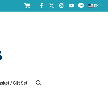
EN
asket / Gift Set