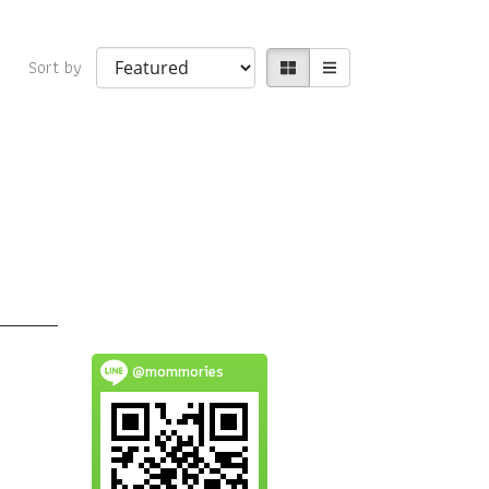
Sort by
@mommories