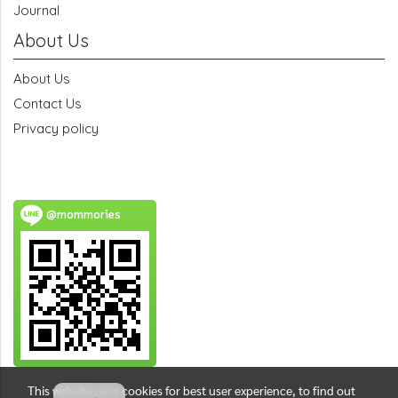
Journal
About Us
About Us
Contact Us
Privacy policy
@mommories
This website uses cookies for best user experience, to find out