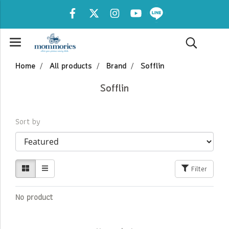
Home
All products
Brand
Sofflin
Sofflin
Sort by
Filter
No product