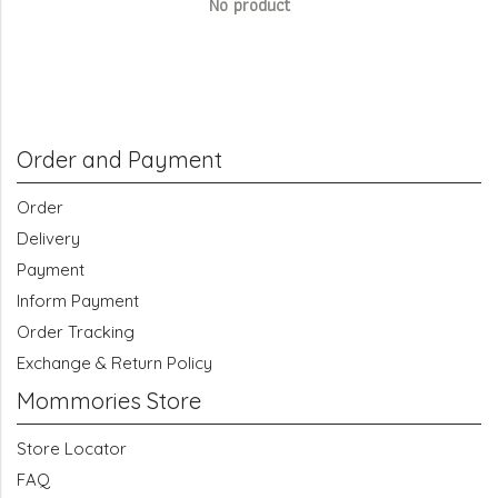
No product
Order and Payment
Order
Delivery
Payment
Inform Payment
Order Tracking
Exchange & Return Policy
Mommories Store
Store Locator
FAQ