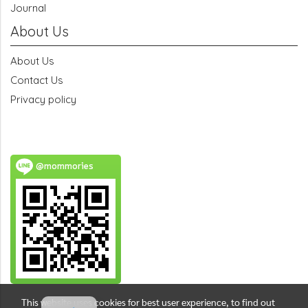
Journal
About Us
About Us
Contact Us
Privacy policy
@mommories
This website uses cookies for best user experience, to find out