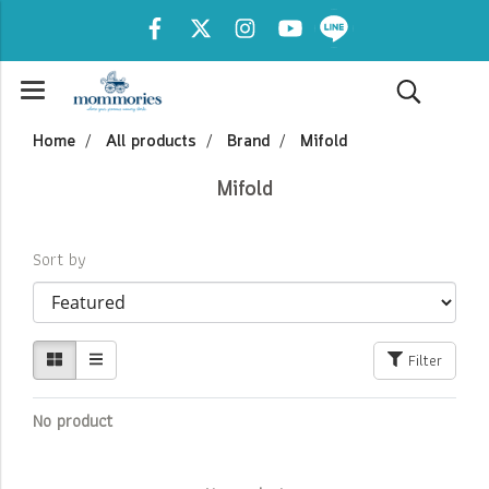
Home
All products
Brand
Mifold
Mifold
Sort by
Filter
No product