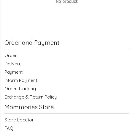
No product
Order and Payment
Order
Delivery
Payment
Inform Payment
Order Tracking
Exchange & Return Policy
Mommories Store
Store Locator
FAQ