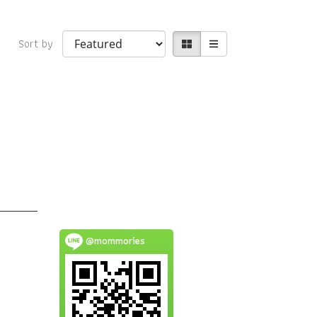
Sort by
@mommories