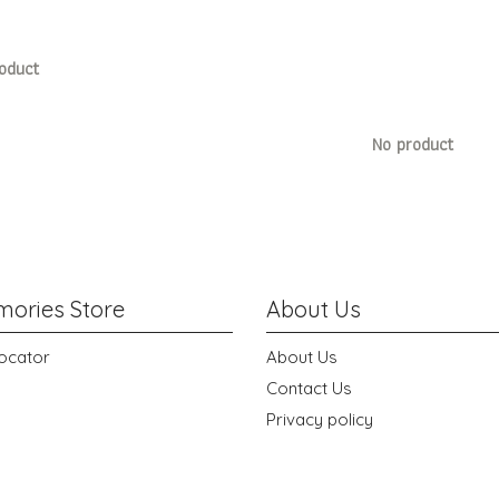
oduct
No product
ories Store
About Us
ocator
About Us
Contact Us
Privacy policy