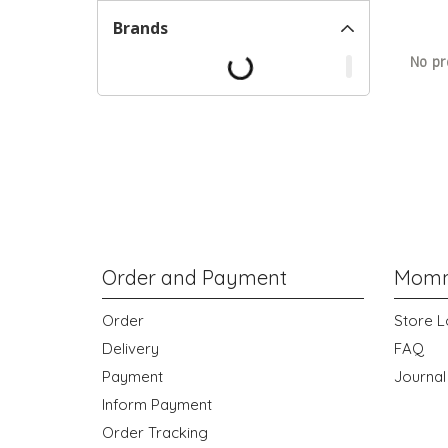
Brands
No pr
Order and Payment
Momm
Order
Store L
Delivery
FAQ
Payment
Journal
Inform Payment
Order Tracking