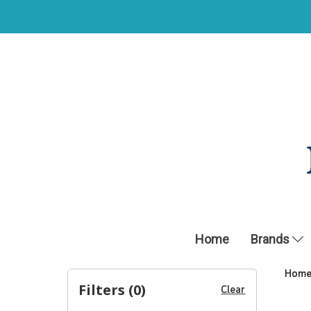
Home
Brands
Hom
Filters (
0
)
Clear