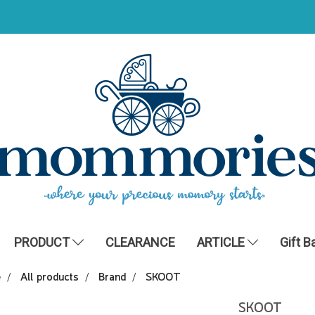
PRODUCT
CLEARANCE
ARTICLE
Gift B
e
All products
Brand
SKOOT
SKOOT