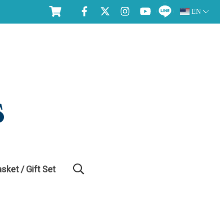
EN
asket / Gift Set