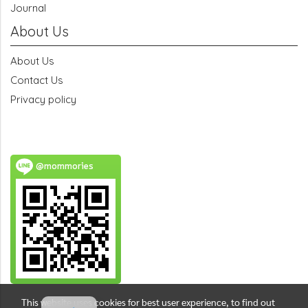
Journal
About Us
About Us
Contact Us
Privacy policy
@mommories
This website uses cookies for best user experience, to find out