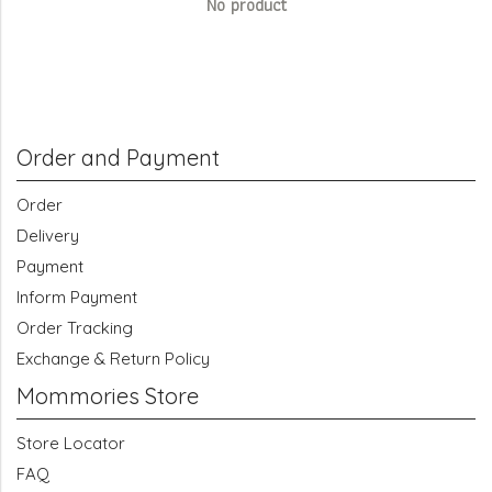
No product
Order and Payment
Order
Delivery
Payment
Inform Payment
Order Tracking
Exchange & Return Policy
Mommories Store
Store Locator
FAQ