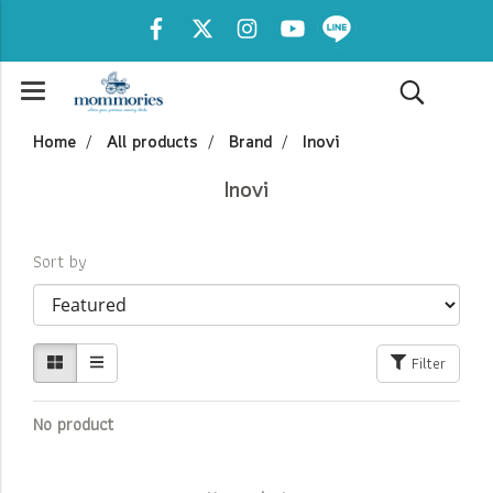
Home
All products
Brand
Inovi
Inovi
Sort by
Filter
No product