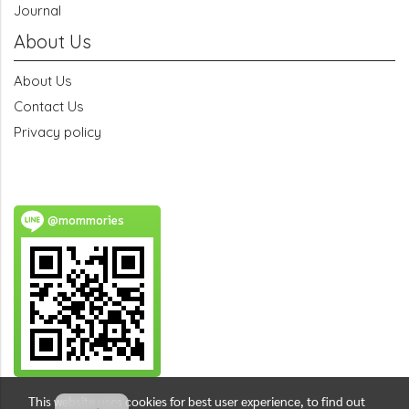
Journal
About Us
About Us
Contact Us
Privacy policy
@mommories
This website uses cookies for best user experience, to find out