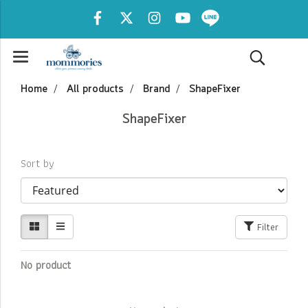
Home
All products
Brand
ShapeFixer
ShapeFixer
Sort by
Filter
No product