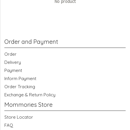
No product
Order and Payment
Order
Delivery
Payment
Inform Payment
Order Tracking
Exchange & Return Policy
Mommories Store
Store Locator
FAQ