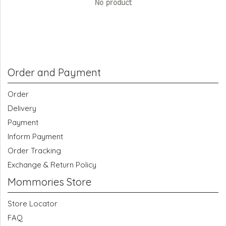
No product
Order and Payment
Order
Delivery
Payment
Inform Payment
Order Tracking
Exchange & Return Policy
Mommories Store
Store Locator
FAQ