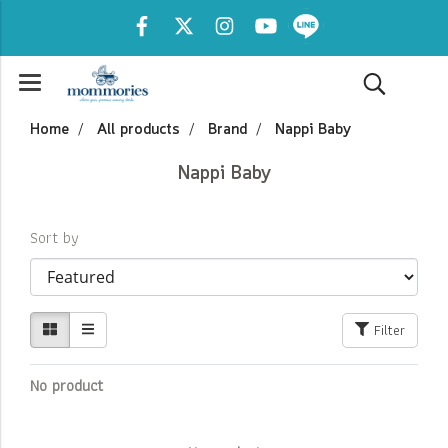
Home
All products
Brand
Nappi Baby
Nappi Baby
Sort by
Filter
No product