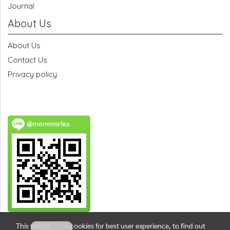
Journal
About Us
About Us
Contact Us
Privacy policy
@mommories
This website uses cookies for best user experience, to find out