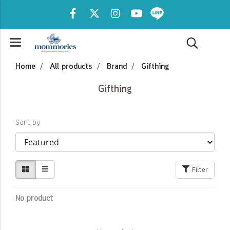
Home
All products
Brand
Gifthing
Gifthing
Sort by
Filter
No product