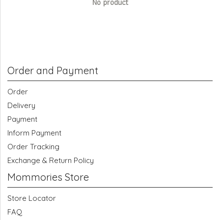
No product
Order and Payment
Order
Delivery
Payment
Inform Payment
Order Tracking
Exchange & Return Policy
Mommories Store
Store Locator
FAQ