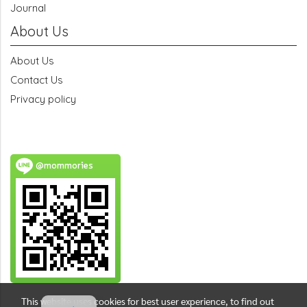
Journal
About Us
About Us
Contact Us
Privacy policy
@mommories
This website uses cookies for best user experience, to find out