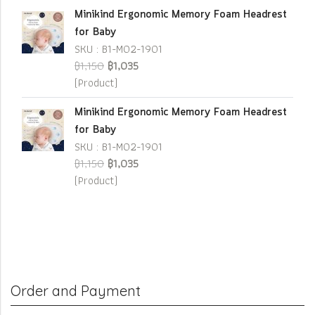
Minikind Ergonomic Memory Foam Headrest
for Baby
SKU : B1-M02-1901
฿1,150
฿1,035
(Product)
Minikind Ergonomic Memory Foam Headrest
for Baby
SKU : B1-M02-1901
฿1,150
฿1,035
(Product)
Order and Payment