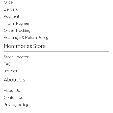
Order
Delivery
Payment
Inform Payment
Order Tracking
Exchange & Return Policy
Mommories Store
Store Locator
FAQ
Journal
About Us
About Us
Contact Us
Privacy policy