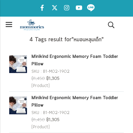
4 Tags result for"หมอนหลุมเด็ก"
Minikind Ergonomic Memory Foam Toddler
Pillow
SKU : B1-M02-1902
฿1,450
฿1,305
(Product)
Minikind Ergonomic Memory Foam Toddler
Pillow
SKU : B1-M02-1902
฿1,450
฿1,305
(Product)