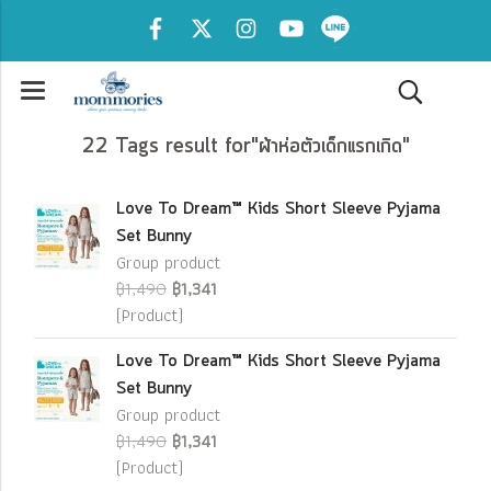
22 Tags result for"ผ้าห่อตัวเด็กแรกเกิด"
Love To Dream™ Kids Short Sleeve Pyjama
Set Bunny
Group product
฿1,490
฿1,341
(Product)
Love To Dream™ Kids Short Sleeve Pyjama
Set Bunny
Group product
฿1,490
฿1,341
(Product)