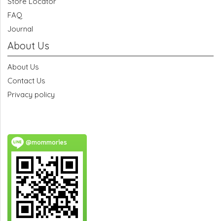
Store Locator
FAQ
Journal
About Us
About Us
Contact Us
Privacy policy
@mommories