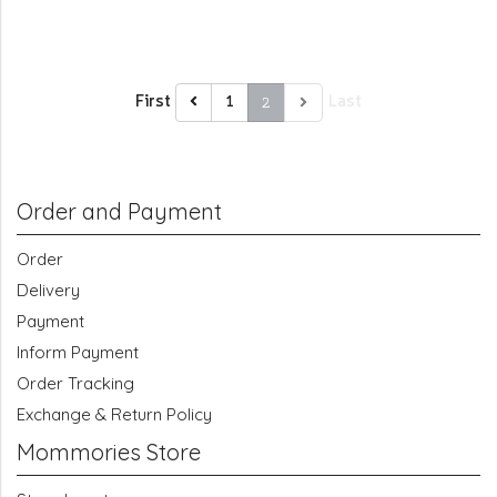
First
2
Last
1
Order and Payment
Order
Delivery
Payment
Inform Payment
Order Tracking
Exchange & Return Policy
Mommories Store