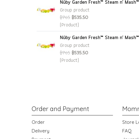
Nûby Garden Fresh™ Steam n’ Mash™
Group product
฿765
฿535.50
(Product)
Nûby Garden Fresh™ Steam n’ Mash™
Group product
฿765
฿535.50
(Product)
Order and Payment
Momm
Order
Store L
Delivery
FAQ