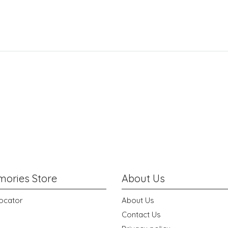
ories Store
About Us
ocator
About Us
Contact Us