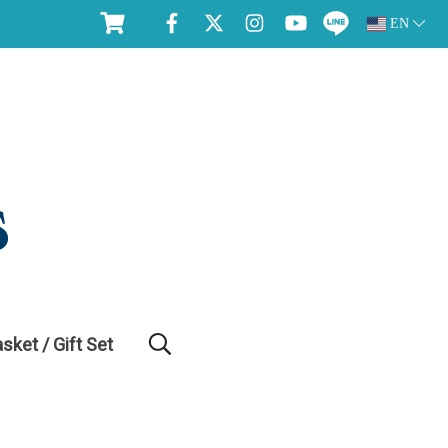
EN
asket / Gift Set