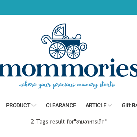
PRODUCT
CLEARANCE
ARTICLE
Gift B
2 Tags result for"ชามอาหารเด็ก"