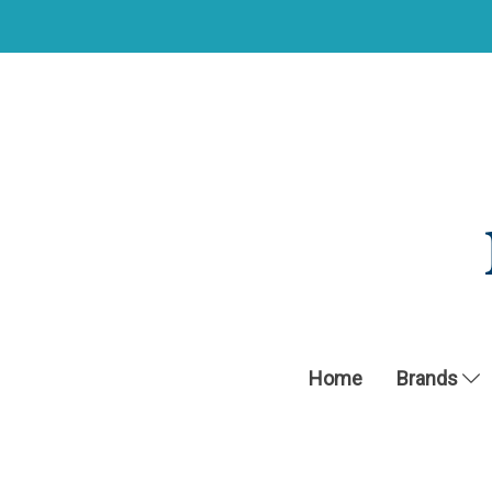
Home
Brands