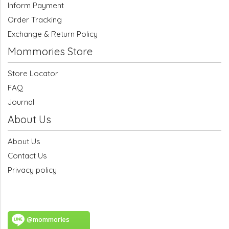
Inform Payment
Order Tracking
Exchange & Return Policy
Mommories Store
Store Locator
FAQ
Journal
About Us
About Us
Contact Us
Privacy policy
@mommories