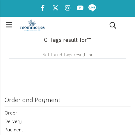
0 Tags result for""
Not found tags result for
Order and Payment
Order
Delivery
Payment